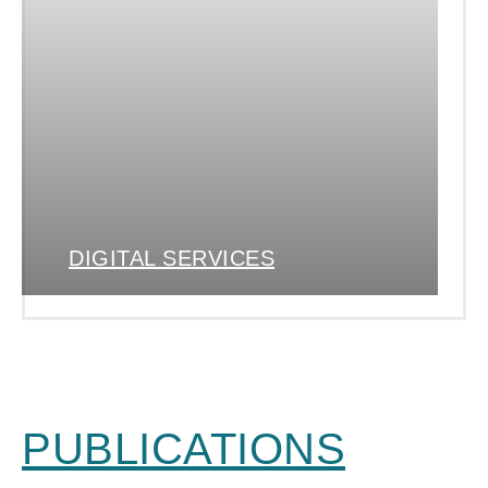
DIGITAL SERVICES
PUBLICATIONS