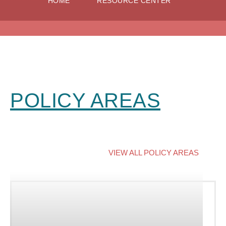
HOME
RESOURCE CENTER
POLICY AREAS
VIEW ALL POLICY AREAS