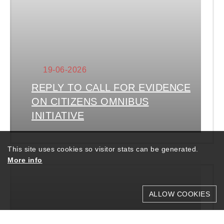
19-06-2026
REPLY TO CALL FOR EVIDENCE
ON CITIZENS OMNIBUS
INITIATIVE
This site uses cookies so visitor stats can be generated.
More info
ALLOW COOKIES