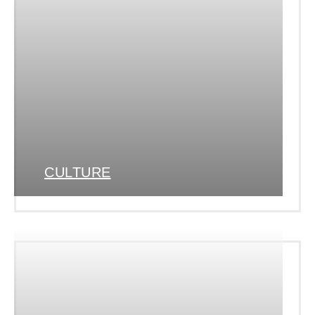
CULTURE