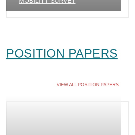
MOBILITY SURVEY
POSITION PAPERS
VIEW ALL POSITION PAPERS