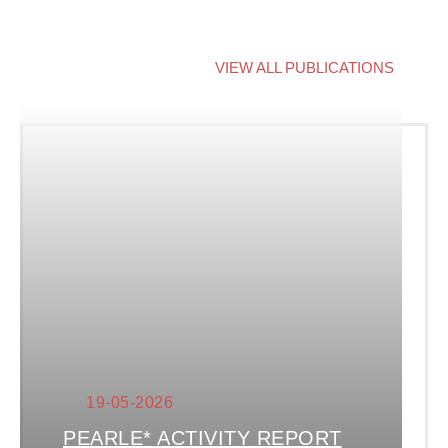
VIEW ALL PUBLICATIONS
19-05-2026
PEARLE* ACTIVITY REPORT