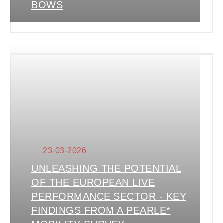
BOWS
23-03-2026
UNLEASHING THE POTENTIAL
OF THE EUROPEAN LIVE
PERFORMANCE SECTOR - KEY
FINDINGS FROM A PEARLE*