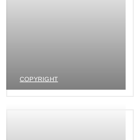
COPYRIGHT