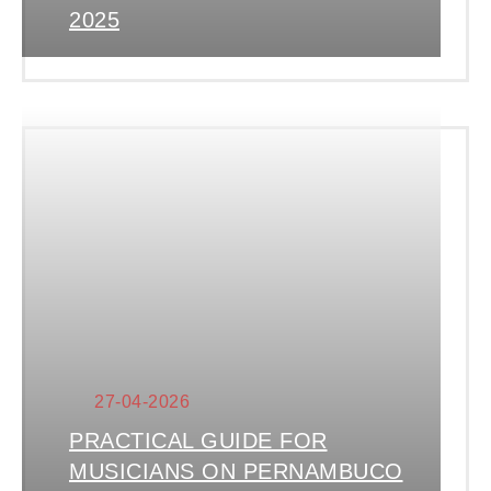
2025
27-04-2026
PRACTICAL GUIDE FOR
MUSICIANS ON PERNAMBUCO