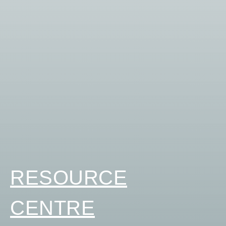
RESOURCE
CENTRE