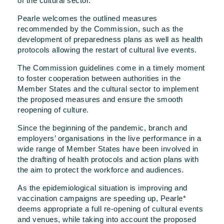
of the cultural sector.
Pearle welcomes the outlined measures
recommended by the Commission, such as the
development of preparedness plans as well as health
protocols allowing the restart of cultural live events.
The Commission guidelines come in a timely moment
to foster cooperation between authorities in the
Member States and the cultural sector to implement
the proposed measures and ensure the smooth
reopening of culture.
Since the beginning of the pandemic, branch and
employers’ organisations in the live performance in a
wide range of Member States have been involved in
the drafting of health protocols and action plans with
the aim to protect the workforce and audiences.
As the epidemiological situation is improving and
vaccination campaigns are speeding up, Pearle*
deems appropriate a full re-opening of cultural events
and venues, while taking into account the proposed