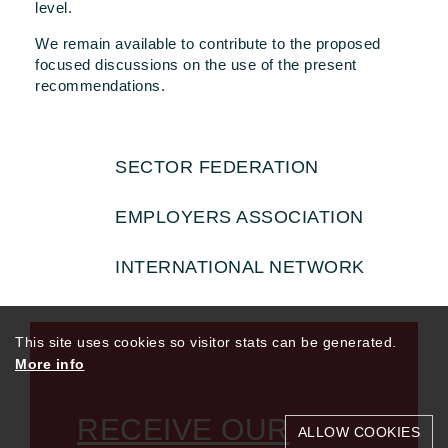
level.
We remain available to contribute to the proposed
focused discussions on the use of the present
recommendations.
SECTOR FEDERATION
EMPLOYERS ASSOCIATION
INTERNATIONAL NETWORK
This site uses cookies so visitor stats can be generated.
More info
RECEIVE OUR
ALLOW COOKIES