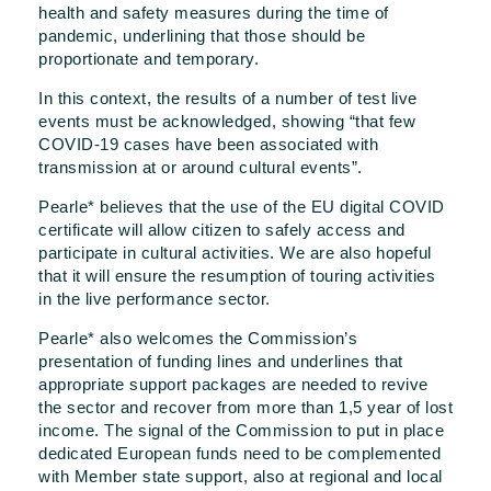
health and safety measures during the time of
pandemic, underlining that those should be
proportionate and temporary.
In this context, the results of a number of test live
events must be acknowledged, showing “that few
COVID-19 cases have been associated with
transmission at or around cultural events”.
Pearle* believes that the use of the EU digital COVID
certificate will allow citizen to safely access and
participate in cultural activities. We are also hopeful
that it will ensure the resumption of touring activities
in the live performance sector.
Pearle* also welcomes the Commission’s
presentation of funding lines and underlines that
appropriate support packages are needed to revive
the sector and recover from more than 1,5 year of lost
income. The signal of the Commission to put in place
dedicated European funds need to be complemented
with Member state support, also at regional and local