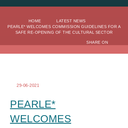
HOME
LATEST NEWS
PEARLE* WELCOMES COMMISSION GUIDELINES FOR A
SAFE RE-OPENING OF THE CULTURAL SECTOR
SHARE ON
29-06-2021
PEARLE*
WELCOMES