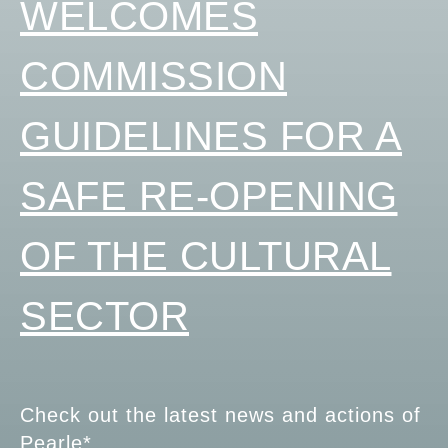
WELCOMES
COMMISSION
GUIDELINES FOR A
SAFE RE-OPENING
OF THE CULTURAL
SECTOR
Check out the latest news and actions of
Pearle*