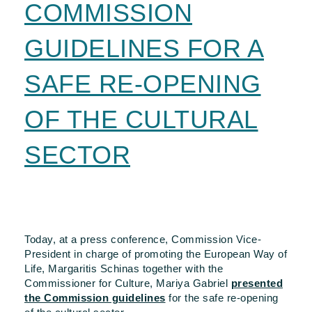
COMMISSION
GUIDELINES FOR A
SAFE RE-OPENING
OF THE CULTURAL
SECTOR
Today, at a press conference, Commission Vice-
President in charge of promoting the European Way of
Life, Margaritis Schinas together with the
Commissioner for Culture, Mariya Gabriel
presented
the Commission guidelines
for the safe re-opening