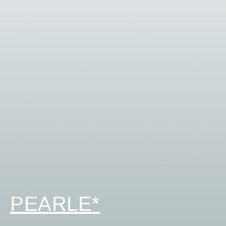
PEARLE*